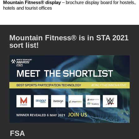
Mountain Fitness® display
– brochure display board for hostels,
hotels and tourist offices
Mountain Fitness® is in STA 2021
sort list!
FSA